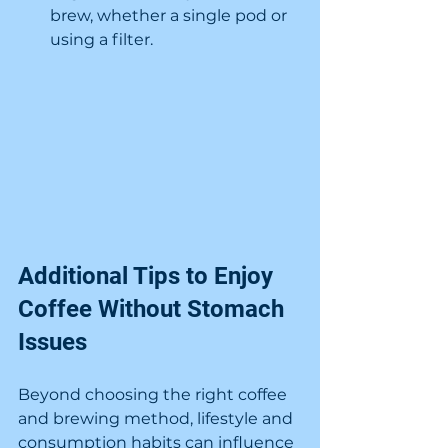
brew, whether a single pod or 
using a filter.
Additional Tips to Enjoy 
Coffee Without Stomach 
Issues
Beyond choosing the right coffee 
and brewing method, lifestyle and 
consumption habits can influence 