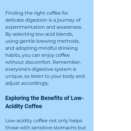
Finding the right coffee for 
delicate digestion is a journey of 
experimentation and awareness. 
By selecting low-acid blends, 
using gentle brewing methods, 
and adopting mindful drinking 
habits, you can enjoy coffee 
without discomfort. Remember, 
everyone's digestive system is 
unique, so listen to your body and 
adjust accordingly.
Exploring the Benefits of Low-
Acidity Coffee
Low-acidity coffee not only helps 
those with sensitive stomachs but 