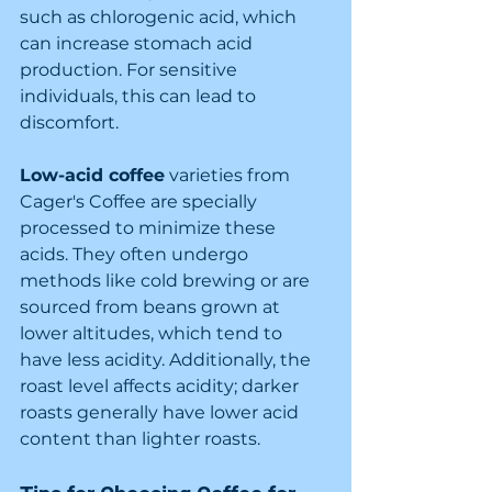
such as chlorogenic acid, which 
can increase stomach acid 
production. For sensitive 
individuals, this can lead to 
discomfort.
Low-acid coffee
 varieties from 
Cager's Coffee are specially 
processed to minimize these 
acids. They often undergo 
methods like cold brewing or are 
sourced from beans grown at 
lower altitudes, which tend to 
have less acidity. Additionally, the 
roast level affects acidity; darker 
roasts generally have lower acid 
content than lighter roasts.