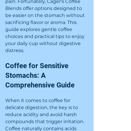
pain. Fortunately, Cager's Coffee 
Blends offer options designed to 
be easier on the stomach without 
sacrificing flavor or aroma. This 
guide explores gentle coffee 
choices and practical tips to enjoy 
your daily cup without digestive 
distress.
Coffee for Sensitive 
Stomachs: A 
Comprehensive Guide
When it comes to coffee for 
delicate digestion, the key is to 
reduce acidity and avoid harsh 
compounds that trigger irritation. 
Coffee naturally contains acids 