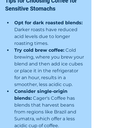
Tips for Choosing Coffee for 
Sensitive Stomachs
Opt for dark roasted blends:
Darker roasts have reduced 
acid levels due to longer 
roasting times.
Try cold brew coffee:
 Cold 
brewing, where you brew your 
blend and then add ice cubes 
or place it in the refrigerator 
for an hour, results in a 
smoother, less acidic cup.
Consider single-origin 
blends:
 Cager's Coffee has 
blends that harvest beans 
from regions like Brazil and 
Sumatra, which offer a less 
acidic cup of coffee.