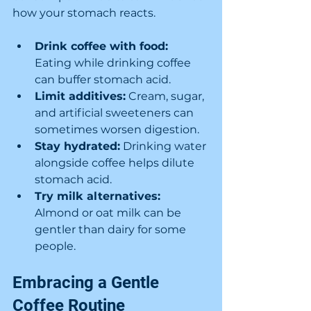
how your stomach reacts.
Drink coffee with food:
Eating while drinking coffee 
can buffer stomach acid.
Limit additives:
 Cream, sugar, 
and artificial sweeteners can 
sometimes worsen digestion.
Stay hydrated:
 Drinking water 
alongside coffee helps dilute 
stomach acid.
Try milk alternatives:
Almond or oat milk can be 
gentler than dairy for some 
people.
Embracing a Gentle 
Coffee Routine