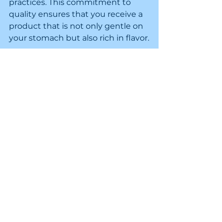
practices. This commitment to 
quality ensures that you receive a 
product that is not only gentle on 
your stomach but also rich in flavor.
Conclusion: Enjoying Coffee 
with Confidence
In conclusion, enjoying coffee with 
a sensitive stomach is entirely 
possible. By making informed 
choices about the type of coffee 
you drink and how you brew it, 
you can savor your daily cup 
without fear of discomfort. Cager's 
Coffee Blends provide a range of 
options that cater to your needs. 
Embrace the journey of 
discovering the perfect coffee for 