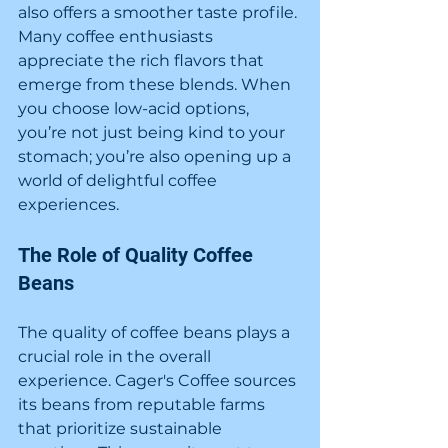
also offers a smoother taste profile. 
Many coffee enthusiasts 
appreciate the rich flavors that 
emerge from these blends. When 
you choose low-acid options, 
you’re not just being kind to your 
stomach; you’re also opening up a 
world of delightful coffee 
experiences.
The Role of Quality Coffee 
Beans
The quality of coffee beans plays a 
crucial role in the overall 
experience. Cager's Coffee sources 
its beans from reputable farms 
that prioritize sustainable 