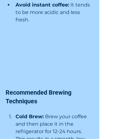
Avoid instant coffee:
 It tends 
to be more acidic and less 
fresh.
Recommended Brewing 
Techniques
Cold Brew:
 Brew your coffee 
and then place it in the 
refrigerator for 12-24 hours. 
This results in a smooth, low-