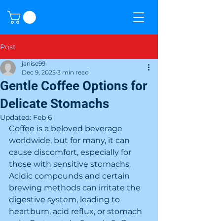
Post
janise99
Dec 9, 2025
3 min read
Gentle Coffee Options for
Delicate Stomachs
Updated:
Feb 6
Coffee is a beloved beverage 
worldwide, but for many, it can 
cause discomfort, especially for 
those with sensitive stomachs. 
Acidic compounds and certain 
brewing methods can irritate the 
digestive system, leading to 
heartburn, acid reflux, or stomach 