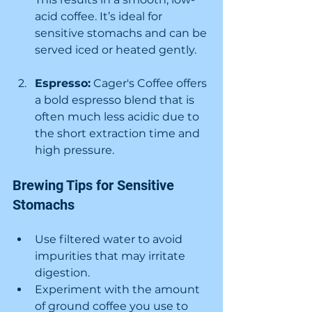
acid coffee. It’s ideal for 
sensitive stomachs and can be 
served iced or heated gently.
Espresso:
 Cager's Coffee offers 
a bold espresso blend that is 
often much less acidic due to 
the short extraction time and 
high pressure.
Brewing Tips for Sensitive 
Stomachs
Use filtered water to avoid 
impurities that may irritate 
digestion.
Experiment with the amount 
of ground coffee you use to 