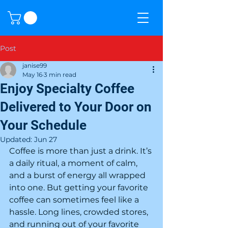
Post
janise99
May 16
3 min read
Enjoy Specialty Coffee
Delivered to Your Door on
Your Schedule
Updated:
Jun 27
Coffee is more than just a drink. It’s 
a daily ritual, a moment of calm, 
and a burst of energy all wrapped 
into one. But getting your favorite 
coffee can sometimes feel like a 
hassle. Long lines, crowded stores, 
and running out of your favorite 