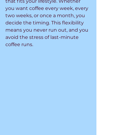
that fits your lifestyle. Whether 
you want coffee every week, every 
two weeks, or once a month, you 
decide the timing. This flexibility 
means you never run out, and you 
avoid the stress of last-minute 
coffee runs.