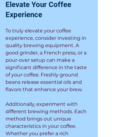
Elevate Your Coffee 
Experience
To truly elevate your coffee 
experience, consider investing in 
quality brewing equipment. A 
good grinder, a French press, or a 
pour-over setup can make a 
significant difference in the taste 
of your coffee. Freshly ground 
beans release essential oils and 
flavors that enhance your brew.
Additionally, experiment with 
different brewing methods. Each 
method brings out unique 
characteristics in your coffee. 
Whether you prefer a rich 