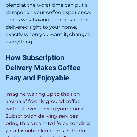
blend at the worst time can put a 
damper on your coffee experience. 
That’s why having specialty coffee 
delivered right to your home, 
exactly when you want it, changes 
everything.
How Subscription 
Delivery Makes Coffee 
Easy and Enjoyable
Imagine waking up to the rich 
aroma of freshly ground coffee 
without ever leaving your house. 
Subscription delivery services 
bring this dream to life by sending 
your favorite blends on a schedule 