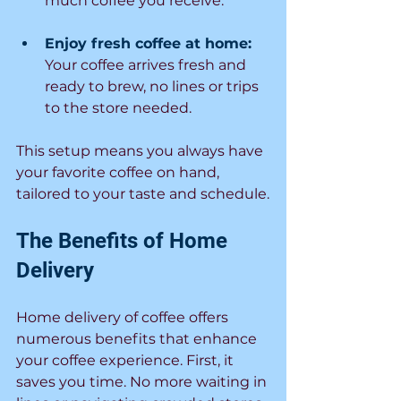
much coffee you receive.
Enjoy fresh coffee at home:
Your coffee arrives fresh and 
ready to brew, no lines or trips 
to the store needed.
This setup means you always have 
your favorite coffee on hand, 
tailored to your taste and schedule.
The Benefits of Home 
Delivery
Home delivery of coffee offers 
numerous benefits that enhance 
your coffee experience. First, it 
saves you time. No more waiting in 