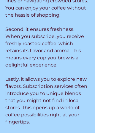
lines or navigating crowded stores. 
You can enjoy your coffee without 
the hassle of shopping.
Second, it ensures freshness. 
When you subscribe, you receive 
freshly roasted coffee, which 
retains its flavor and aroma. This 
means every cup you brew is a 
delightful experience.
Lastly, it allows you to explore new 
flavors. Subscription services often 
introduce you to unique blends 
that you might not find in local 
stores. This opens up a world of 
coffee possibilities right at your 
fingertips.