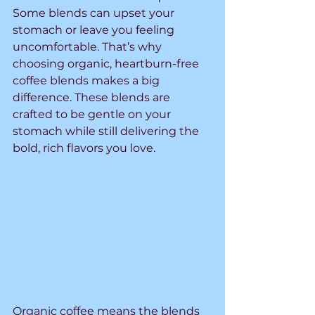
Some blends can upset your 
stomach or leave you feeling 
uncomfortable. That’s why 
choosing organic, heartburn-free 
coffee blends makes a big 
difference. These blends are 
crafted to be gentle on your 
stomach while still delivering the 
bold, rich flavors you love.
Organic coffee means the blends 