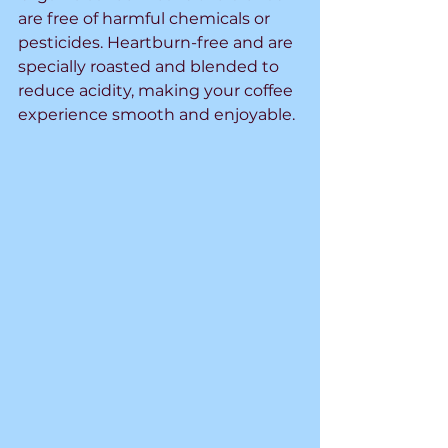
are free of harmful chemicals or 
pesticides. Heartburn-free and are 
specially roasted and blended to 
reduce acidity, making your coffee 
experience smooth and enjoyable.