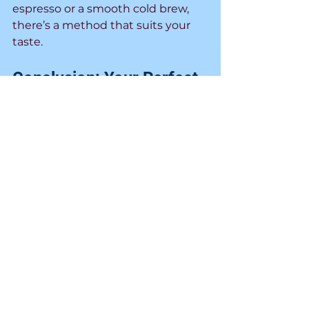
espresso or a smooth cold brew, 
there’s a method that suits your 
taste.
Conclusion: Your Perfect 
Cup Awaits
Ready to make your coffee routine 
easier and tastier? Check out 
Cager's Coffee
Hut
 and choose 
the delivery schedule that fits 
your life. Your perfect cup is just a 
click away. With the convenience 
of subscription delivery and the joy 
of exploring organic, heartburn-
free blends, you can transform 
your coffee experience into 
something extraordinary. Embrace 