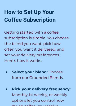
How to Set Up Your 
Coffee Subscription
Getting started with a coffee 
subscription is simple. You choose 
the blend you want, pick how 
often you want it delivered, and 
set your delivery preferences. 
Here’s how it works:
Select your blend:
Choose 
from our Grounded Blends.
Pick your delivery frequency:
Monthly, bi-weekly, or weekly 
options let you control how 