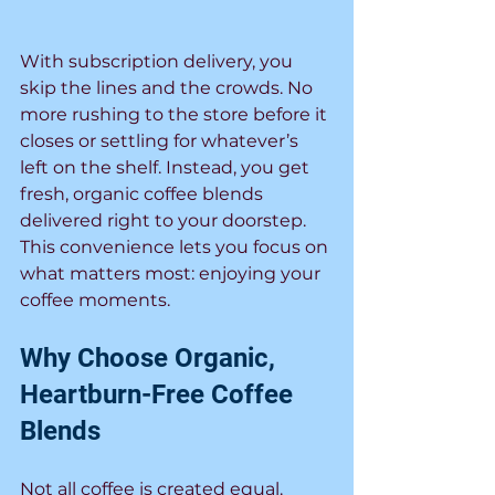
With subscription delivery, you 
skip the lines and the crowds. No 
more rushing to the store before it 
closes or settling for whatever’s 
left on the shelf. Instead, you get 
fresh, organic coffee blends 
delivered right to your doorstep. 
This convenience lets you focus on 
what matters most: enjoying your 
coffee moments.
Why Choose Organic, 
Heartburn-Free Coffee 
Blends
Not all coffee is created equal. 